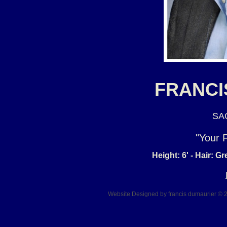
FRANCI
SAG
"Your 
Height: 6' - Hair: G
Website Designed
by francis dumaurier ©