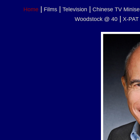
Home
Films
Television
Chinese TV Minise
Woodstock @ 40
X-PAT