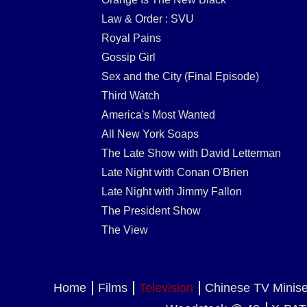
Law & Order : SVU
Royal Pains
Gossip Girl
Sex and the City (Final Episode)
Third Watch
America's Most Wanted
All New York Soaps
The Late Show with David Letterman
Late Night with Conan O'Brien
Late Night with Jimmy Fallon
The President Show
The View
Home
Films
Television
Chinese TV Minis