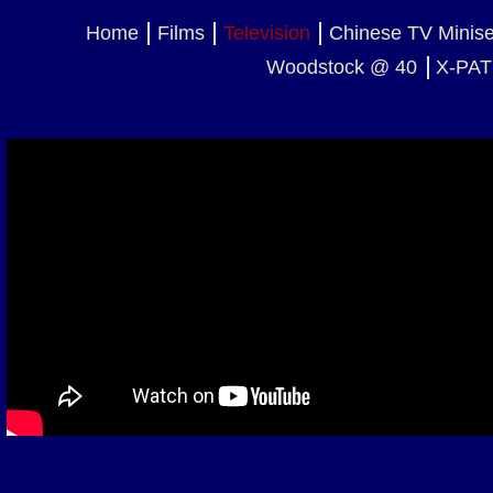
Home
Films
Television
Chinese TV Minis
Woodstock @ 40
X-PAT