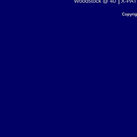
Woodstock @ 40
X-PAT
Copyrig