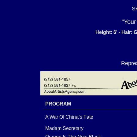
S
"Your
Height: 6' - Hair:
Repres
PROGRAM
A War Of China’s Fate
Madam Secretary
Orange Is The New Black